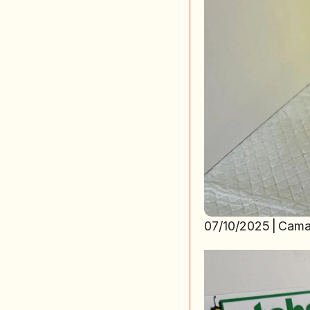
07/10/2025
|
Cama