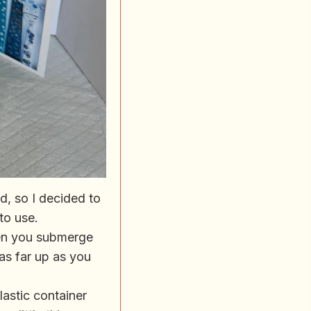
d, so I decided to
 to use.
hen you submerge
s as far up as you
plastic container