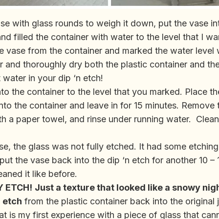
 vase with glass rounds to weigh it down, put the vase i
and filled the container with water to the level that I wa
 vase from the container and marked the water level 
 and thoroughly dry both the plastic container and th
 water in your dip ‘n etch!
nto the container to the level that you marked. Place the
into the container and leave in for 15 minutes. Remove 
th a paper towel, and rinse under running water. Clean
se, the glass was not fully etched. It had some etching
I put the vase back into the dip ‘n etch for another 10 –
eaned it like before.
Y ETCH!
Just a texture that looked like a snowy nigh
n etch
from the plastic container back into the original 
at is my first experience with a piece of glass that can