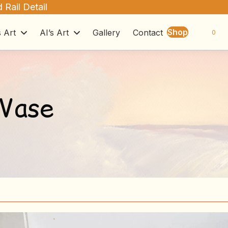
 Rail Detail
Shop
s Art
AI’s Art
Gallery
Contact
0
 Vase