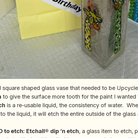
all square shaped glass vase that needed to be Upcycle
h
to give the surface more tooth for the paint I wanted
ch
is a re-usable liquid, the consistency of water. W
to the liquid, it will etch the entire outside of the glas
 to etch:
Etchall®
dip ‘n etch
, a glass item to etch, 