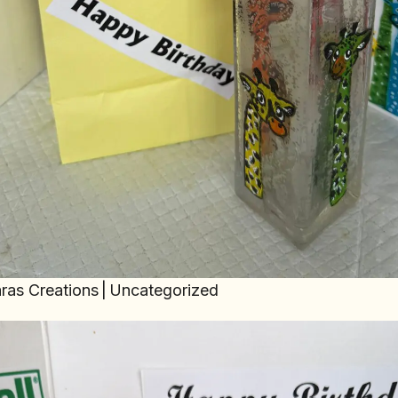
ras Creations
|
Uncategorized