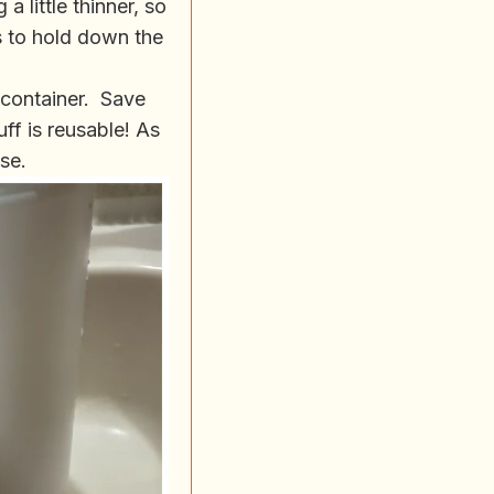
a little thinner, so
s to hold down the
g container. Save
uff is reusable! As
ase.