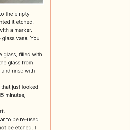
nto the empty
nted it etched.
with a marker.
e glass vase. You
 glass, filled with
the glass from
 and rinse with
 that just looked
 15 minutes,
t.
jar to be re-used.
not be etched. I