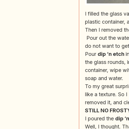
I filled the glass
plastic container, 
Then I removed the
Pour out the water
do not want to get
Pour
dip ‘n etch
i
the glass rounds, 
container, wipe wi
soap and water.
To my great surpri
like a texture. So 
removed it, and cl
STILL NO FROST
I poured the
dip ‘
Well, I thought. Th