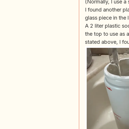
(Normally, I use a 
I found another pl
glass piece in the
A 2 liter plastic 
the top to use as a
stated above, I fou