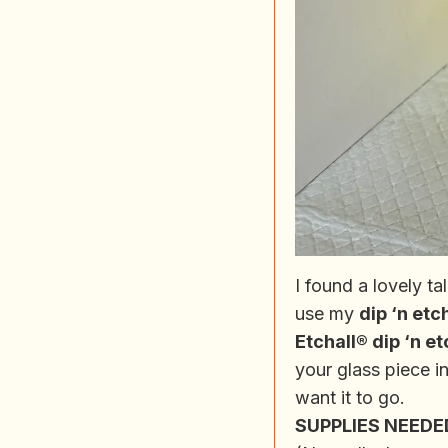
I found a lovely t
use my
dip ‘n etc
Etchall® dip ‘n et
your glass piece in
want it to go.
SUPPLIES NEEDED