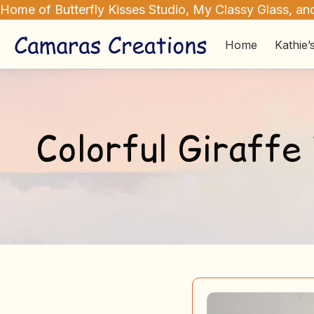
Home of Butterfly Kisses Studio, My Classy Glass, and
Home
Kathie’
Colorful Giraffe