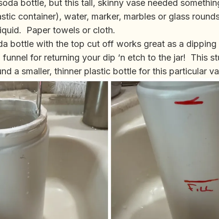
soda bottle, but this tall, skinny vase needed something 
astic container), water, marker, marbles or glass round
 liquid. Paper towels or cloth.
soda bottle with the top cut off works great as a dippin
 funnel for returning your dip ‘n etch to the jar! This st
nd a smaller, thinner plastic bottle for this particular v