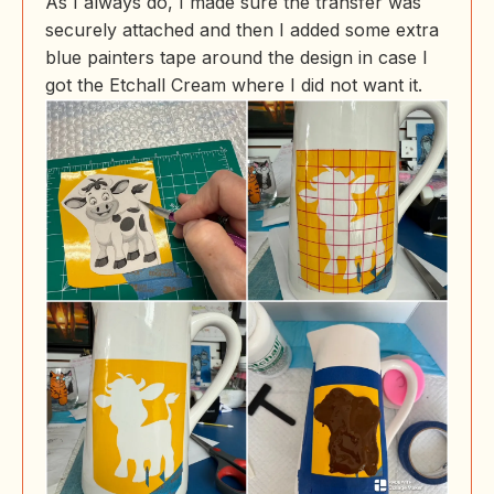
As I always do, I made sure the transfer was
securely attached and then I added some extra
blue painters tape around the design in case I
got the Etchall Cream where I did not want it.