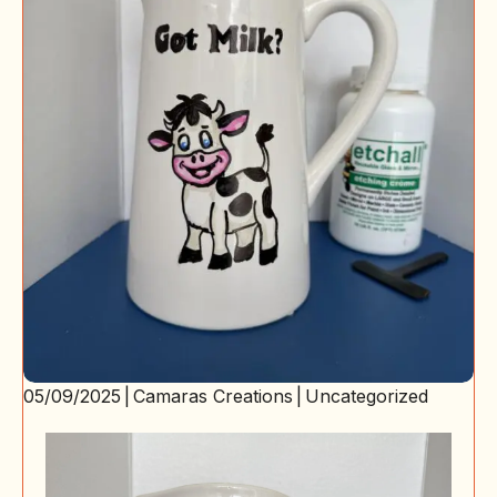
05/09/2025
|
Camaras Creations
|
Uncategorized