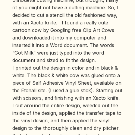
Silhouette cutting machine, but thought, many
of you might not have a cutting machine. So, I
decided to cut a stencil the old fashioned way,
with an Xacto knife. I found a really cute
cartoon cow by Googling free Clip Art Cows
and downloaded it into my computer and
inserted it into a Word document. The words
“Got Milk” were just typed into the word
document and sized to fit the design.
I printed out the design in color and in black &
white. The black & white cow was glued onto a
piece of Self Adhesive Vinyl Sheet, available on
the Etchall site. (I used a glue stick). Starting out
with scissors, and finishing with an Xacto knife,
I cut around the entire design, weeded out the
inside of the design, applied the transfer tape to
the vinyl design, and then applied the vinyl
design to the thoroughly clean and dry pitcher.