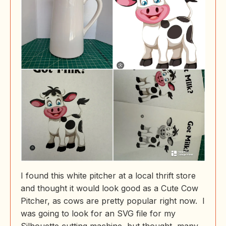
I found this white pitcher at a local thrift store
and thought it would look good as a Cute Cow
Pitcher, as cows are pretty popular right now. I
was going to look for an SVG file for my