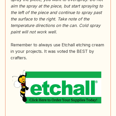
aim the spray at the piece, but start spraying to
the left of the piece and continue to spray past
the surface to the right. Take note of the
temperature directions on the can. Cold spray
paint will not work well.
Remember to always use Etchall etching cream
in your projects. It was voted the BEST by
crafters.