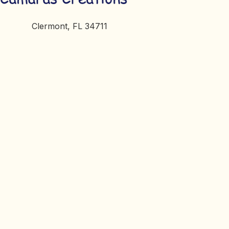
Clermont, FL 34711
petsandtrains@gmail.com
Cart
Checkout
My Account
Terms of Service
© 2026, Camaras Creations. All Rights Reserved.