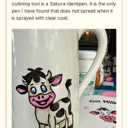
outlining tool is a Sakura Identipen. It is the only
pen I have found that does not spread when it
is sprayed with clear coat.