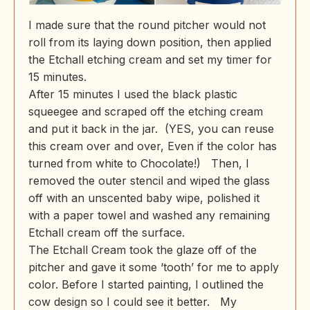
I made sure that the round pitcher would not
roll from its laying down position, then applied
the Etchall etching cream and set my timer for
15 minutes.
After 15 minutes I used the black plastic
squeegee and scraped off the etching cream
and put it back in the jar. (YES, you can reuse
this cream over and over, Even if the color has
turned from white to Chocolate!) Then, I
removed the outer stencil and wiped the glass
off with an unscented baby wipe, polished it
with a paper towel and washed any remaining
Etchall cream off the surface.
The Etchall Cream took the glaze off of the
pitcher and gave it some ‘tooth’ for me to apply
color. Before I started painting, I outlined the
cow design so I could see it better. My