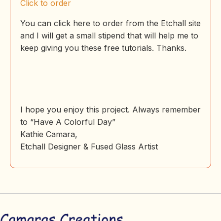
Click to order
You can click here to order from the Etchall site
and I will get a small stipend that will help me to
keep giving you these free tutorials. Thanks.
I hope you enjoy this project. Always remember
to “Have A Colorful Day”
Kathie Camara,
Etchall Designer & Fused Glass Artist