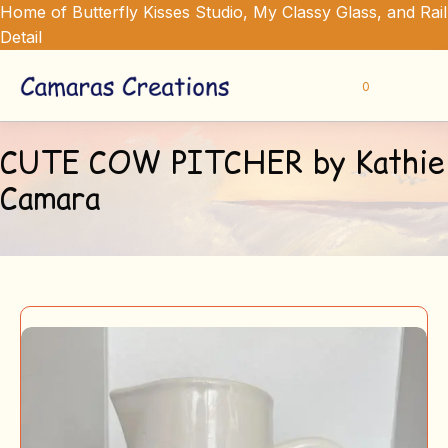
Home of Butterfly Kisses Studio, My Classy Glass, and Rail
Detail
0
CUTE COW PITCHER by Kathie
Camara