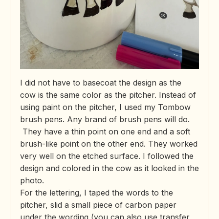
I did not have to basecoat the design as the
cow is the same color as the pitcher. Instead of
using paint on the pitcher, I used my Tombow
brush pens. Any brand of brush pens will do.
They have a thin point on one end and a soft
brush-like point on the other end. They worked
very well on the etched surface. I followed the
design and colored in the cow as it looked in the
photo.
For the lettering, I taped the words to the
pitcher, slid a small piece of carbon paper
under the wording (you can also use transfer