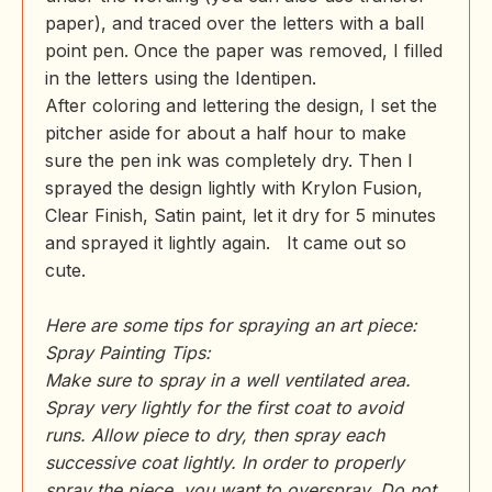
paper), and traced over the letters with a ball
point pen. Once the paper was removed, I filled
in the letters using the Identipen.
After coloring and lettering the design, I set the
pitcher aside for about a half hour to make
sure the pen ink was completely dry. Then I
sprayed the design lightly with Krylon Fusion,
Clear Finish, Satin paint, let it dry for 5 minutes
and sprayed it lightly again. It came out so
cute.
Here are some tips for spraying an art piece:
Spray Painting Tips:
Make sure to spray in a well ventilated area.
Spray very lightly for the first coat to avoid
runs. Allow piece to dry, then spray each
successive coat lightly. In order to properly
spray the piece, you want to overspray. Do not