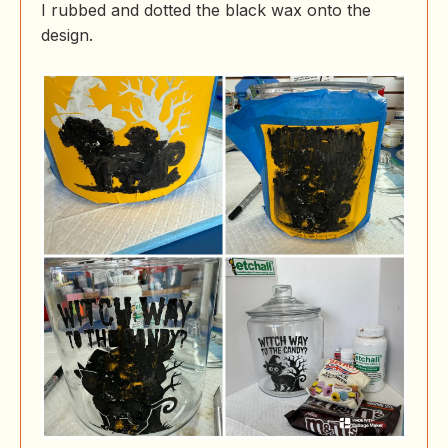
I rubbed and dotted the black wax onto the
design.