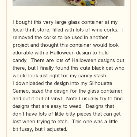
I bought this very large glass container at my
local thrift store, filled with lots of wine corks. I
removed the corks to be used in another
project and thought this container would look
adorable with a Halloween design to hold
candy. There are lots of Halloween designs out
there, but I finally found this cute black cat who
would look just right for my candy stash.
I downloaded the design into my Silhouette
Cameo, sized the design for the glass container,
and cut it out of vinyl. Note I usually try to find
designs that are easy to weed. Designs that
don’t have lots of little bitty pieces that can get
lost when trying to etch. This one was a little
bit fussy, but I adjusted.