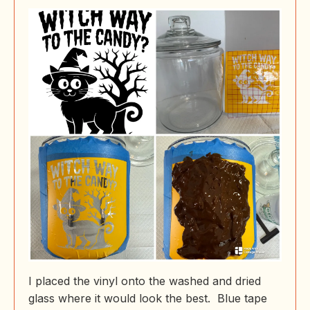
I placed the vinyl onto the washed and dried
glass where it would look the best. Blue tape