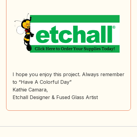
I hope you enjoy this project. Always remember
to “Have A Colorful Day”
Kathie Camara,
Etchall Designer & Fused Glass Artist