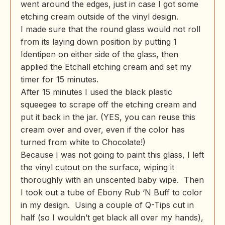
went around the edges, just in case I got some
etching cream outside of the vinyl design.
I made sure that the round glass would not roll
from its laying down position by putting 1
Identipen on either side of the glass, then
applied the Etchall etching cream and set my
timer for 15 minutes.
After 15 minutes I used the black plastic
squeegee to scrape off the etching cream and
put it back in the jar. (YES, you can reuse this
cream over and over, even if the color has
turned from white to Chocolate!)
Because I was not going to paint this glass, I left
the vinyl cutout on the surface, wiping it
thoroughly with an unscented baby wipe. Then
I took out a tube of Ebony Rub ‘N Buff to color
in my design. Using a couple of Q-Tips cut in
half (so I wouldn’t get black all over my hands),