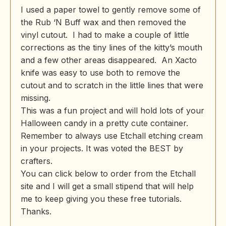
I used a paper towel to gently remove some of
the Rub ‘N Buff wax and then removed the
vinyl cutout. I had to make a couple of little
corrections as the tiny lines of the kitty’s mouth
and a few other areas disappeared. An Xacto
knife was easy to use both to remove the
cutout and to scratch in the little lines that were
missing.
This was a fun project and will hold lots of your
Halloween candy in a pretty cute container.
Remember to always use Etchall etching cream
in your projects. It was voted the BEST by
crafters.
You can click below to order from the Etchall
site and I will get a small stipend that will help
me to keep giving you these free tutorials.
Thanks.