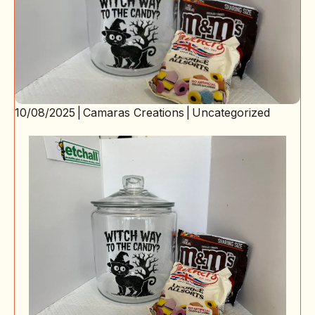
10/08/2025
|
Camaras Creations
|
Uncategorized