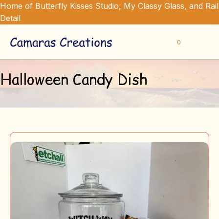
Home of Butterfly Kisses Studio, My Classy Glass, and Rail
Detail
0
Halloween Candy Dish