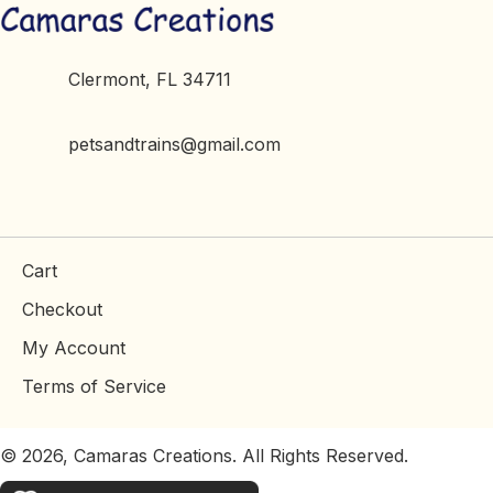
Clermont, FL 34711
petsandtrains@gmail.com
Cart
Checkout
My Account
Terms of Service
© 2026, Camaras Creations. All Rights Reserved.