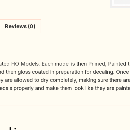
Reviews (0)
orated HO Models. Each model is then Primed, Painted t
d then gloss coated in preparation for decaling. Once 
ey are allowed to dry completely, making sure there are
 decals properly and make them look like they are paint