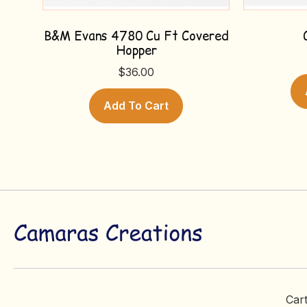
B&M Evans 4780 Cu Ft Covered
Hopper
$
36.00
Add To Cart
Car