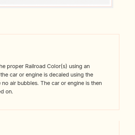
he proper Railroad Color(s) using an
the car or engine is decaled using the
 no air bubbles. The car or engine is then
ed on.