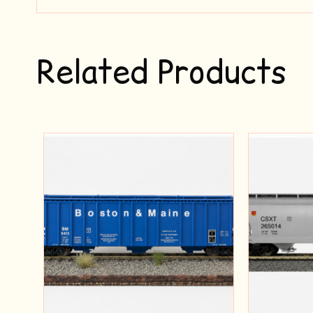
Related Products