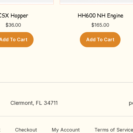
CSX Hopper
HH600 NH Engine
$
36.00
$
165.00
Add To Cart
Add To Cart
Clermont, FL 34711
p
t
Checkout
My Account
Terms of Servic