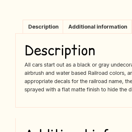
Description
Additional information
Description
All cars start out as a black or gray undec
airbrush and water based Railroad colors, an
appropriate decals for the railroad name, th
sprayed with a flat matte finish to hide the