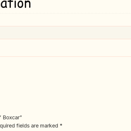
ation
0’ Boxcar”
quired fields are marked
*