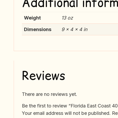
Additional inform
Weight
13 oz
Dimensions
9 × 4 × 4 in
Reviews
There are no reviews yet.
Be the first to review “Florida East Coast 4
Your email address will not be published.
Re