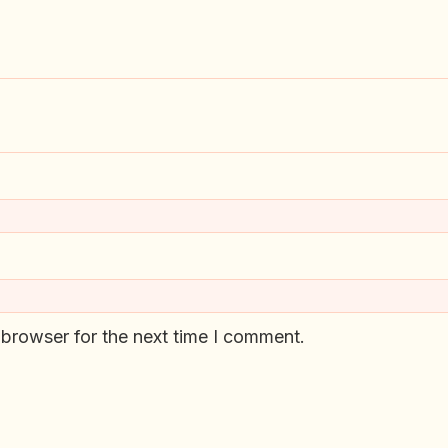
 browser for the next time I comment.