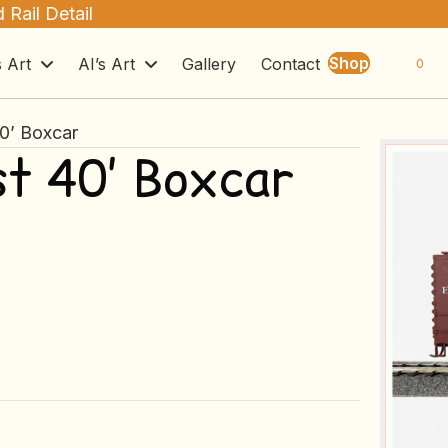
 Rail Detail
Shop
s Art
AI’s Art
Gallery
Contact
0
40’ Boxcar
st 40’ Boxcar