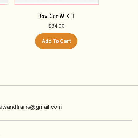
Box Car M K T
$
34.00
Add To Cart
etsandtrains@gmail.com
e