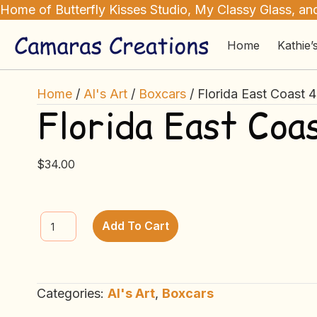
Home of Butterfly Kisses Studio, My Classy Glass, and
Home
Kathie’
Home
/
Al's Art
/
Boxcars
/ Florida East Coast 
Florida East Coa
$
34.00
Florida
Add To Cart
East
Coast
40’
Categories:
Al's Art
,
Boxcars
Boxcar
quantity