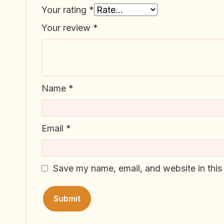
Your rating
*
Your review
*
Name
*
Email
*
Save my name, email, and website in this